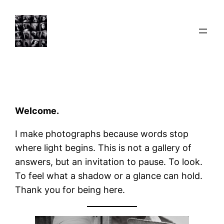
Skip
to
content
Welcome.
I make photographs because words stop
where light begins. This is not a gallery of
answers, but an invitation to pause. To look.
To feel what a shadow or a glance can hold.
Thank you for being here.