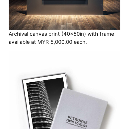
Archival canvas print (40x50in) with frame
available at MYR 5,000.00 each.