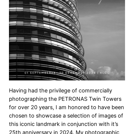
Having had the privilege of commercially
photographing the PETRONAS Twin Towers
for over 20 years, I am honored to have been
chosen to showcase a selection of images of
this iconic landmark in conjunction with it’s
25th anniversary in 2024. My photographic