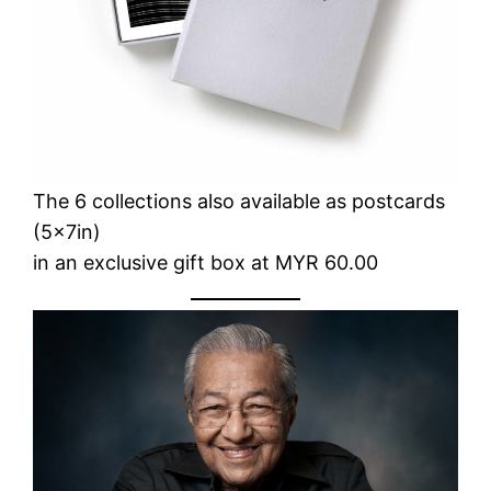
The 6 collections also available as postcards
(5x7in)
in an exclusive gift box at MYR 60.00