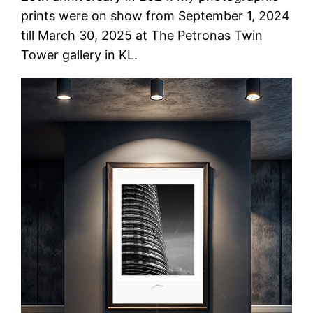
prints were on show from September 1, 2024
till March 30, 2025 at The Petronas Twin
Tower gallery in KL.