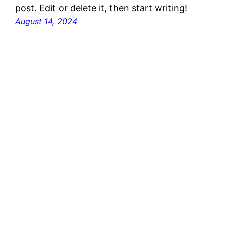
post. Edit or delete it, then start writing!
August 14, 2024