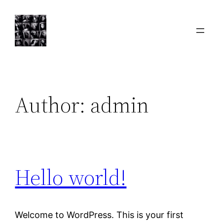
Skip
to
content
Author:
admin
Hello world!
Welcome to WordPress. This is your first