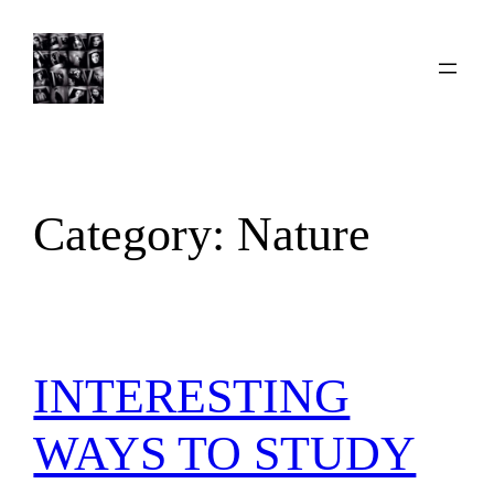
Skip
to
content
Category:
Nature
INTERESTING
WAYS TO STUDY