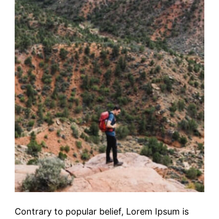
Contrary to popular belief, Lorem Ipsum is