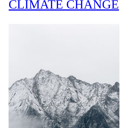
CLIMATE CHANGE