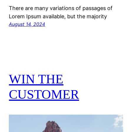
There are many variations of passages of
Lorem Ipsum available, but the majority
August 14, 2024
WIN THE
CUSTOMER